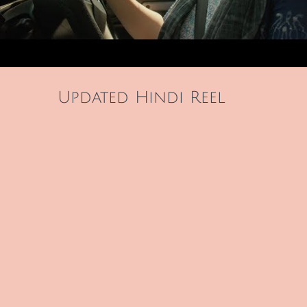
Updated Hindi Reel