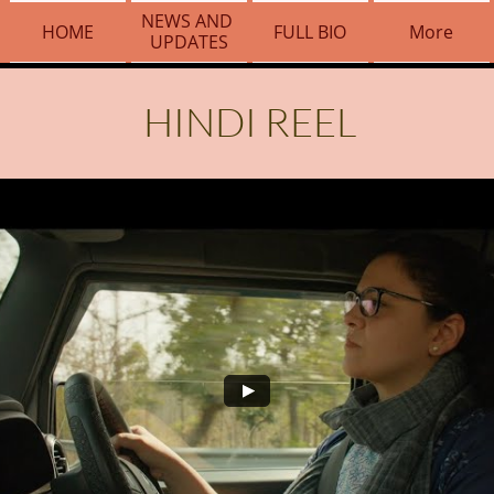
NEWS AND 
HOME
FULL BIO
More
UPDATES
HINDI REEL