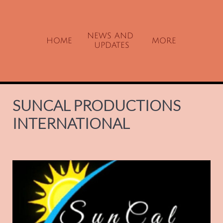
NEWS AND 
HOME
MORE
UPDATES
SUNCAL PRODUCTIONS
INTERNATIONAL