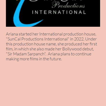
Ariana started her International production house,
"SunCal Productions International" in 2022. Under
this production house name, she produced her first
film, in which she also made her Bollywood debut,
"Sir Madam Sarpanch". Ariana plans to continue
making more films in the future.