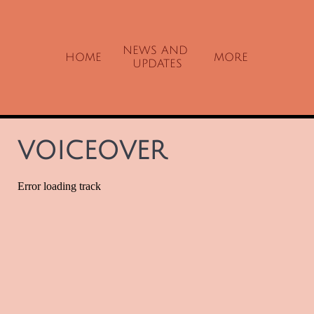
NEWS AND 
HOME
MORE
UPDATES
VOICEOVER​